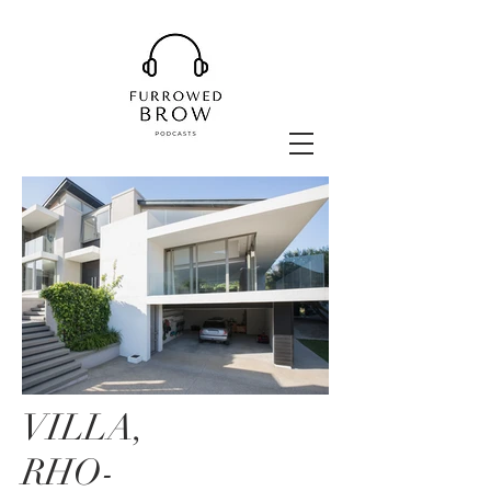
VILLA,
RHO-