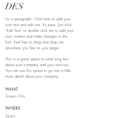
DES
I'm a paragraph. Click here to add your
own text and edit me. It’s easy. Just click
“Edit Text” or double click me to add your
own content and make changes to the
font. Feel free to drag and drop me
anywhere you like on your page.
This is a great space to write long text
about your company and your services.
You can use this space to go into a little
more detail about your company.
WHAT
Green Vila
WHERE
Spain