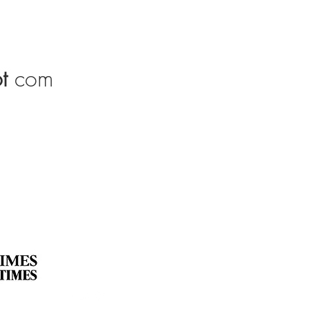
t
com