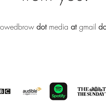
rrowedbrow
dot
media
at
gmail
do