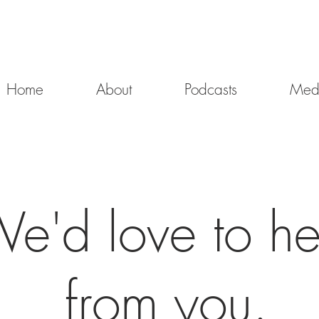
Home
About
Podcasts
Med
e'd love to he
from you.