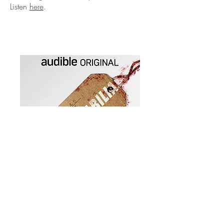
Listen
here
.
Audible, Autumn 2019
Some people amass artwork. For others,
it's stamps. But why would you want to