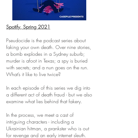
Spotify, Spring 2021
Pseudocide is the podcast series about
faking your own death. Over nine stories,
a bomb explodes in a Sydney suburb;
murder is afoot in Texas; a spy is buried
with secrets; and a nun goes on the run.
What’s it like to live twice?
In each episode of this series we dig into
a different act of death fraud - but we also
examine what lies behind that fakery.
In the process, we meet a cast of
intriguing characters - including a
Ukrainian hitman, a prankster who is out
for revenge and an early internet sleuth.