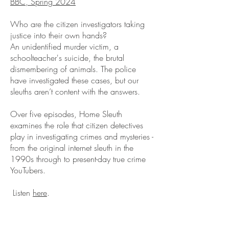
BBC, Spring 2024
Who are the citizen investigators taking
justice into their own hands?
An unidentified murder victim, a
schoolteacher's suicide, the brutal
dismembering of animals. The police
have investigated these cases, but our
sleuths aren’t content with the answers.
Over five episodes, Home Sleuth
examines the role that citizen detectives
play in investigating crimes and mysteries -
from the original internet sleuth in the
1990s through to present-day true crime
YouTubers.
Listen
here
.