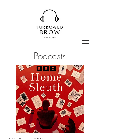
Podcasts