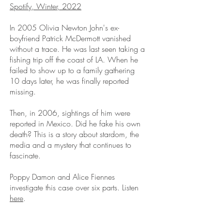
Spotify, Winter, 2022
In 2005 Olivia Newton John's ex-
boyfriend Patrick McDermott vanished
without a trace. He was last seen taking a
fishing trip off the coast of LA. When he
failed to show up to a family gathering
10 days later, he was finally reported
missing.
Then, in 2006, sightings of him were
reported in Mexico. Did he fake his own
death? This is a story about stardom, the
media and a mystery that continues to
fascinate.
Poppy Damon and Alice Fiennes
investigate this case over six parts.
Listen
here
.